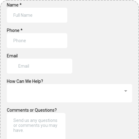
Name
*
Phone
*
Email
How Can We Help?
Comments or Questions?