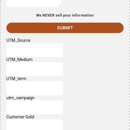
We NEVER sell your information
SUBMIT
UTM_Source
UTM_Medium
UTM_term
utm_campaign
Customer Gclid