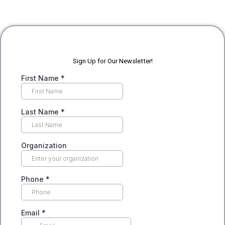
Sign Up for Our Newsletter!
First Name
*
Last Name
*
Organization
Phone
*
Email
*