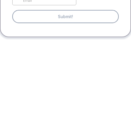
Submit!