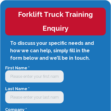
Forklift Truck Training
Enquiry
To discuss your specific needs and
how we can help, simply fill in the
form below and we’ll be in touch.
First Name
*
Last Name
*
Company
*