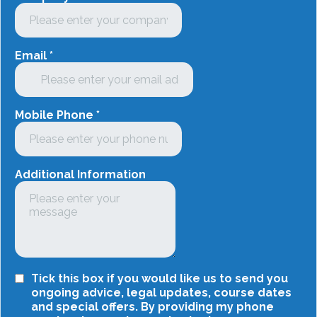
Email
*
Mobile Phone
*
Additional Information
Tick this box if you would like us to send you
ongoing advice, legal updates, course dates
and special offers. By providing my phone