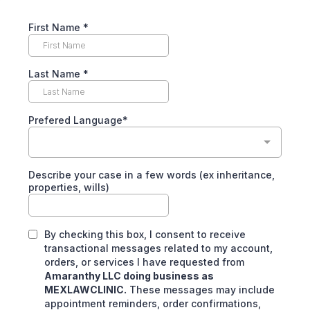
First Name
*
Last Name
*
Prefered Language*
Describe your case in a few words (ex inheritance,
properties, wills)
By checking this box, I consent to receive
transactional messages related to my account,
orders, or services I have requested from
Amaranthy LLC doing business as
MEXLAWCLINIC.
These messages may include
appointment reminders, order confirmations,