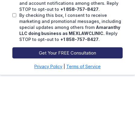
and account notifications among others. Reply
STOP to opt-out to
+1 858-757-8427
.
By checking this box, I consent to receive
marketing and promotional messages, including
special updates among others from
Amaranthy
LLC doing business as MEXLAWCLINIC.
Reply
STOP to opt-out to
+1 858-757-8427
.
Get Your FREE Consultation
Privacy Policy
|
Terms of Service