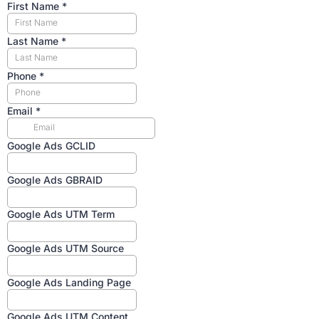
First Name
*
Last Name
*
Phone
*
Email
*
Google Ads GCLID
Google Ads GBRAID
Google Ads UTM Term
Google Ads UTM Source
Google Ads Landing Page
Google Ads UTM Content