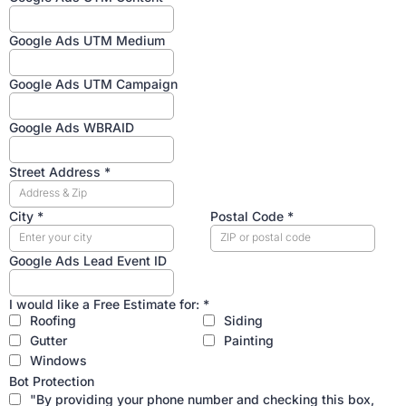
Google Ads UTM Medium
Google Ads UTM Campaign
Google Ads WBRAID
Street Address
*
City
*
Postal Code
*
Google Ads Lead Event ID
I would like a Free Estimate for:
*
Roofing
Siding
Gutter
Painting
Windows
Bot Protection
"By providing your phone number and checking this box,