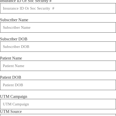
Insurance ID Or Soc Security #
Subscriber Name
Subscriber DOB
Patient Name
Patient DOB
UTM Campaign
UTM Source