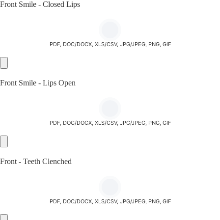
Front Smile - Closed Lips
PDF, DOC/DOCX, XLS/CSV, JPG/JPEG, PNG, GIF
Front Smile - Lips Open
PDF, DOC/DOCX, XLS/CSV, JPG/JPEG, PNG, GIF
Front - Teeth Clenched
PDF, DOC/DOCX, XLS/CSV, JPG/JPEG, PNG, GIF