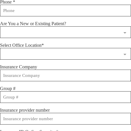
Phone
*
Are You a New or Existing Patient?
Select Office Location*
Insurance Company
Group #
Insurance provider number