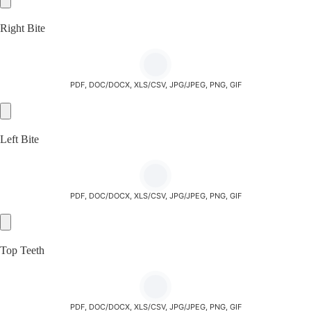
Right Bite
PDF, DOC/DOCX, XLS/CSV, JPG/JPEG, PNG, GIF
Left Bite
PDF, DOC/DOCX, XLS/CSV, JPG/JPEG, PNG, GIF
Top Teeth
PDF, DOC/DOCX, XLS/CSV, JPG/JPEG, PNG, GIF