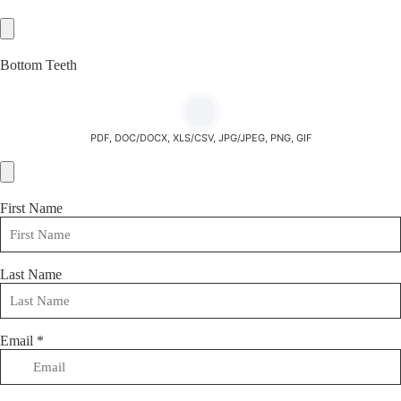
Bottom Teeth
PDF, DOC/DOCX, XLS/CSV, JPG/JPEG, PNG, GIF
First Name
Last Name
Email
*