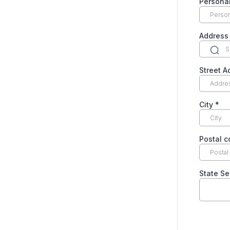
Personal
Address
Street 
City
*
Postal 
State Se