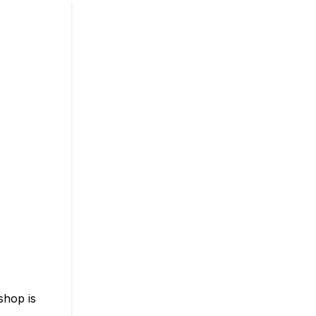
shop is