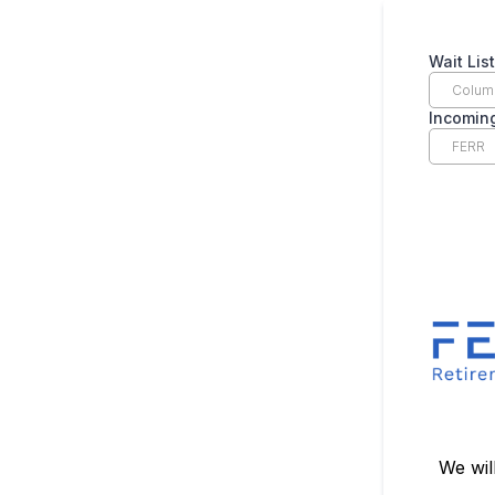
Wait List
Incomin
We wil