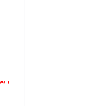
walls.