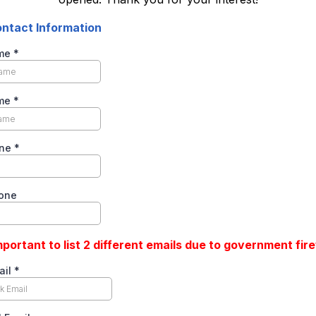
ntact Information
ame
*
ame
*
one
*
one
important to list 2 different emails due to government fire
ail
*