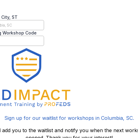
 City, ST
g Workshop Code
Sign up for our waitlist for workshops in Columbia, SC.
l add you to the waitlist and notify you when the next work
opened. Thank you for your interest!