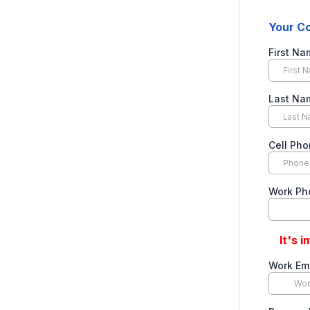
Your Co
First N
Last N
Cell Ph
Work Ph
It's 
Work Em