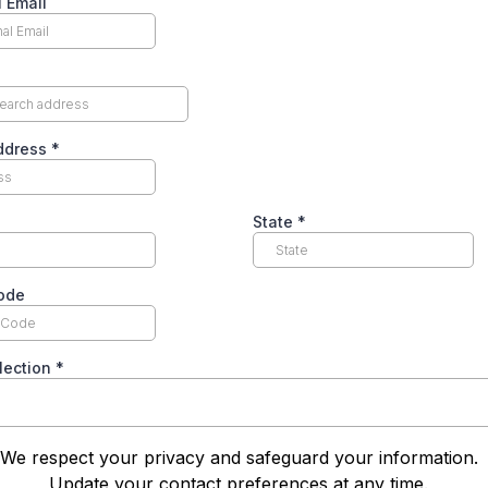
 Email
Address
*
State
*
code
lection
*
We respect your privacy and safeguard your information
Update your contact preferences at any time.