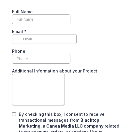
Full Name
Email
*
Phone
Additional Information about your Project
By checking this box, I consent to receive
transactional messages from
Blacktop
Marketing, a Canea Media LLC company
related
to my account, orders, or services I have