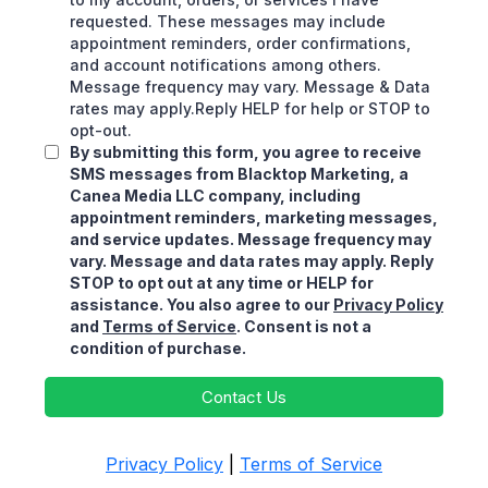
requested. These messages may include
appointment reminders, order confirmations,
and account notifications among others.
Message frequency may vary. Message & Data
rates may apply.Reply HELP for help or STOP to
opt-out.
By submitting this form, you agree to receive
SMS messages from Blacktop Marketing, a
Canea Media LLC company, including
appointment reminders, marketing messages,
and service updates. Message frequency may
vary. Message and data rates may apply. Reply
STOP to opt out at any time or HELP for
assistance. You also agree to our
Privacy Policy
and
Terms of Service
. Consent is not a
condition of purchase.
Contact Us
Privacy Policy
|
Terms of Service