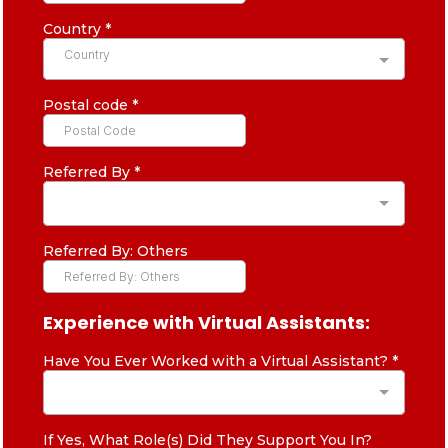
Country
*
Country
Postal code
*
Referred By
*
Referred By: Others
Experience with Virtual Assistants:
Have You Ever Worked with a Virtual Assistant?
*
If Yes, What Role(s) Did They Support You In?