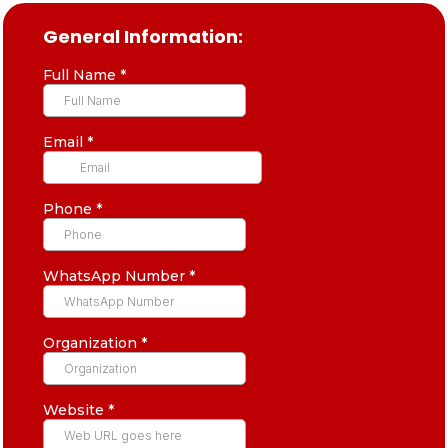
General Information:
Full Name
*
Email
*
Phone
*
WhatsApp Number
*
Organization
*
Website
*