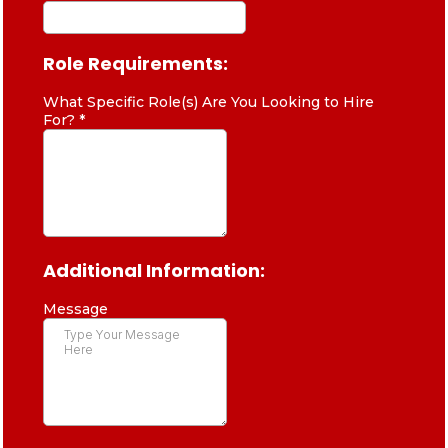
Role Requirements:
What Specific Role(s) Are You Looking to Hire
For?
*
Additional Information:
Message