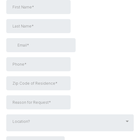
Location?