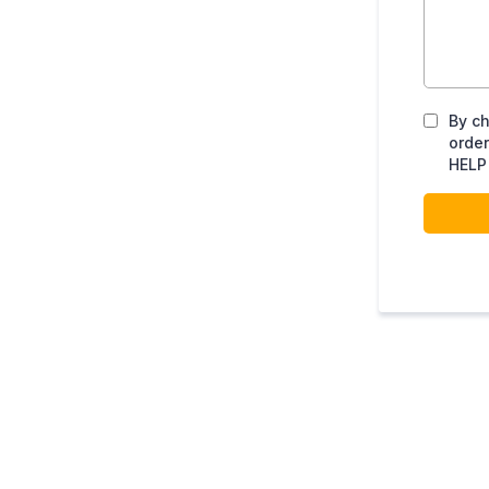
By ch
order
HELP 