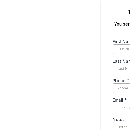
You serv
First Na
Last Na
Phone
*
Email
*
Notes