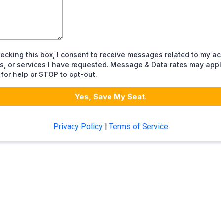
ecking this box, I consent to receive messages related to my a
s, or services I have requested. Message & Data rates may appl
for help or STOP to opt-out.
Yes, Save My Seat.
Privacy Policy
|
Terms of Service