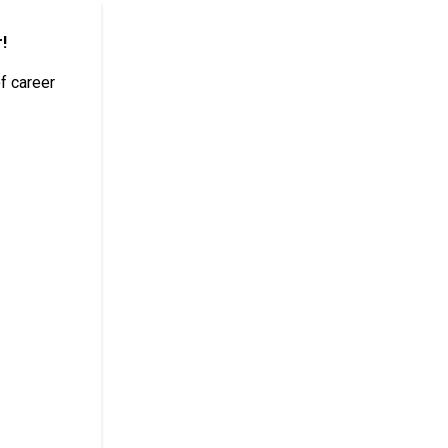
!
of career