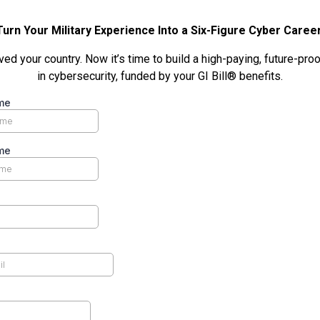
Turn Your Military Experience Into a Six-Figure Cyber Career
ed your country. Now it’s time to build a high-paying, future-pro
in cybersecurity, funded by your GI Bill® benefits.
me
me