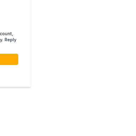
ccount,
y. Reply