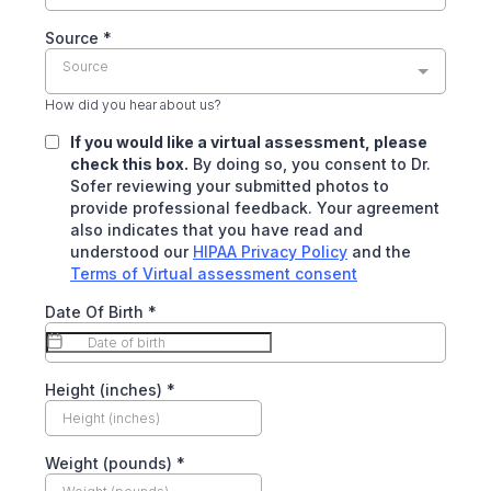
Source
*
Source
How did you hear about us?
If you would like a virtual assessment, please
check this box.
By doing so, you consent to Dr.
Sofer reviewing your submitted photos to
provide professional feedback. Your agreement
also indicates that you have read and
understood our
HIPAA Privacy Policy
and the
Terms of Virtual assessment consent
Date Of Birth
*
Height (inches)
*
Weight (pounds)
*