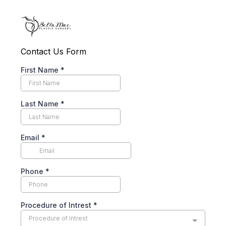
Contact Us Form
First Name
*
Last Name
*
Email
*
Phone
*
Procedure of Intrest
*
Procedure of Intrest