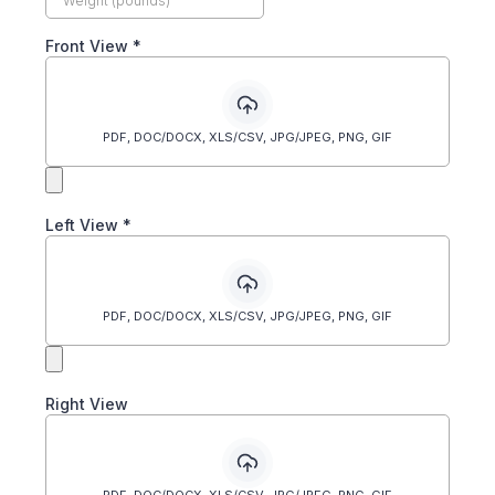
Front View
*
PDF, DOC/DOCX, XLS/CSV, JPG/JPEG, PNG, GIF
Left View
*
PDF, DOC/DOCX, XLS/CSV, JPG/JPEG, PNG, GIF
Right View
PDF, DOC/DOCX, XLS/CSV, JPG/JPEG, PNG, GIF