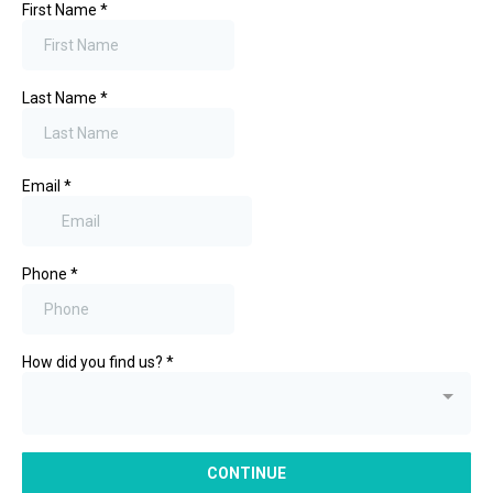
First Name
*
Last Name
*
Email
*
Phone
*
How did you find us?
*
CONTINUE