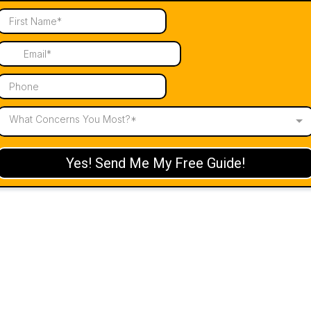
What Concerns You Most?*
Yes! Send Me My Free Guide!