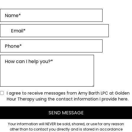
I agree to receive messages from Amy Barth LPC at Golden
Hour Therapy using the contact information I provide here.
SEND MESSAGE
Your information will NEVER be sold, shared, or use for any reason
other than to contact you directly and is stored in accordance