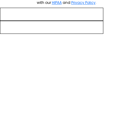
with our
HIPAA
and
Privacy Policy
.