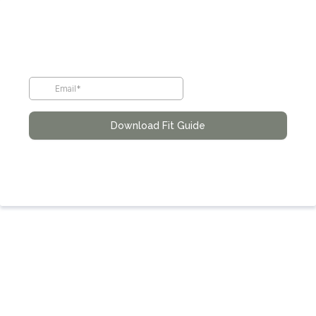
Download Fit Guide