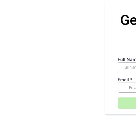
Ge
Full Na
Email
*