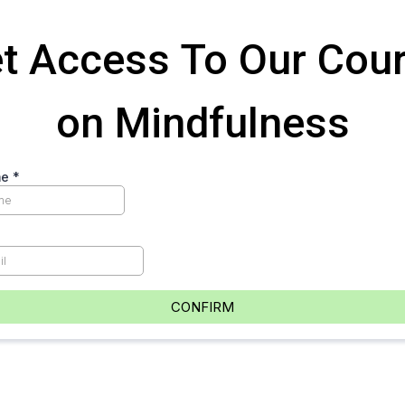
t Access To Our Cou
on Mindfulness
me
*
CONFIRM