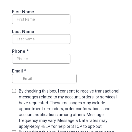
First Name
Last Name
Phone
*
Email
*
By checking this box, I consent to receive transactional
messages related to my account, orders, or services I
have requested. These messages may include
appointment reminders, order confirmations, and
account notifications among others. Message
frequency may vary. Message & Data rates may
apply.Reply HELP for help or STOP to opt-out.