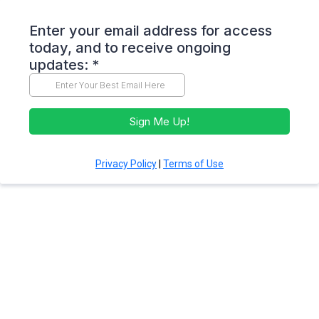
Enter your email address for access
today, and to receive ongoing
updates:
*
Sign Me Up!
Privacy Policy
|
Terms of Use