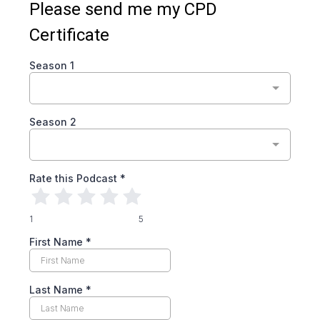
Please send me my CPD
Certificate
Season 1
Season 2
Rate this Podcast
*
1
5
First Name
*
Last Name
*