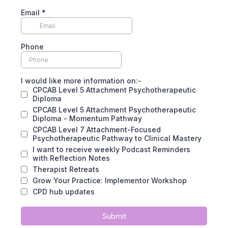
Email
*
Phone
I would like more information on:-
CPCAB Level 5 Attachment Psychotherapeutic
Diploma
CPCAB Level 5 Attachment Psychotherapeutic
Diploma - Momentum Pathway
CPCAB Level 7 Attachment-Focused
Psychotherapeutic Pathway to Clinical Mastery
I want to receive weekly Podcast Reminders
with Reflection Notes
Therapist Retreats
Grow Your Practice: Implementor Workshop
CPD hub updates
Submit