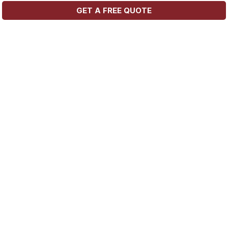
GET A FREE QUOTE