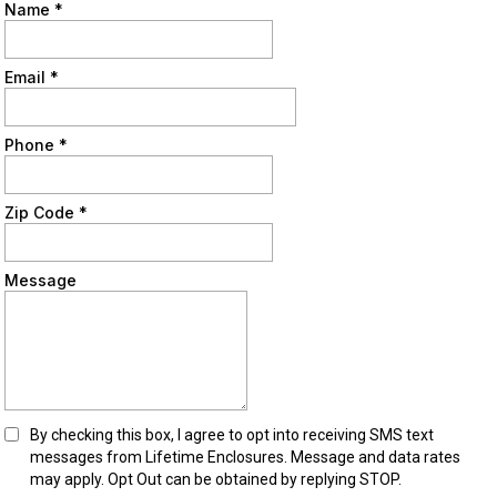
Name
*
Email
*
Phone
*
Zip Code
*
Message
By checking this box, I agree to opt into receiving SMS text
messages from Lifetime Enclosures. Message and data rates
may apply. Opt Out can be obtained by replying STOP.