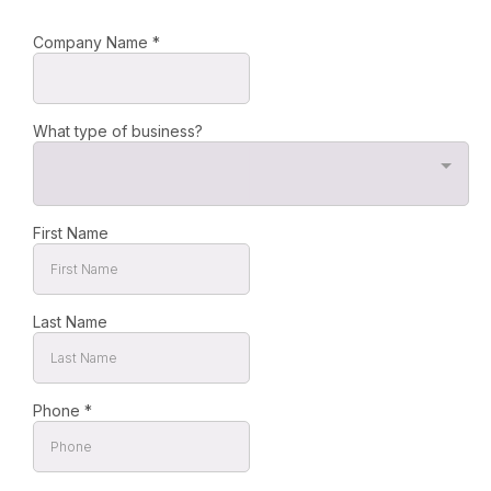
Company Name
*
What type of business?
First Name
Last Name
Phone
*