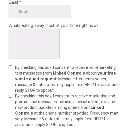
Email
*
Whats eating away most of your time right now?
By checking this box, I consent to receive non-marketing
Linked Controls
your free
text messages from
about
waste audit request
. Message frequency varies,
message & data rates may apply. Text HELP for assistance,
reply STOP to opt out.
By checking this box, I consent to receive marketing and
promotional messages including special offers, discounts,
Linked
new product updates among others.from
Controls
at the phone number provided. Frequency may
vary. Message & data rates may apply. Text HELP for
assistance, reply STOP to opt out.