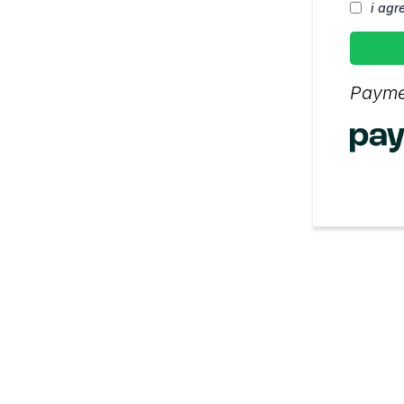
i agr
Payme