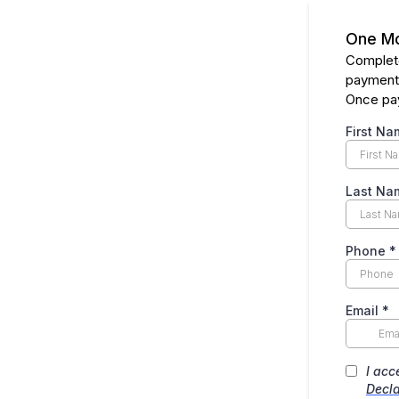
One Mo
Complete
payment
Once pay
First Na
Last Na
Phone
*
Email
*
I acc
Decla