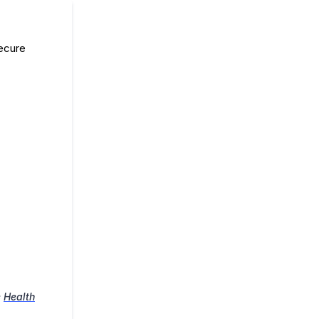
secure
e
Health