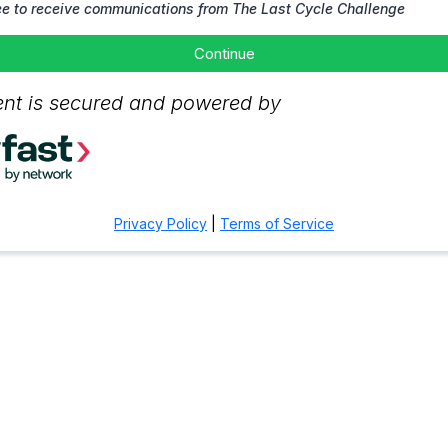
ee to receive communications from The Last Cycle Challenge
Continue
nt is secured and powered by
Privacy Policy
|
Terms of Service