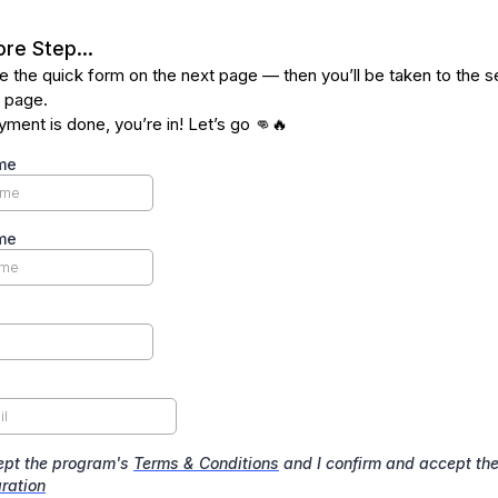
re Step...
 the quick form on the next page — then you’ll be taken to the 
 page.
ment is done, you’re in! Let’s go 👊🔥
me
me
ept the program's
Terms & Conditions
and I confirm and accept th
ration