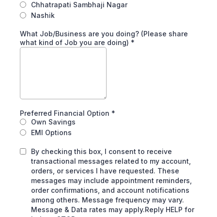
Chhatrapati Sambhaji Nagar
Nashik
What Job/Business are you doing? (Please share
what kind of Job you are doing)
*
Preferred Financial Option
*
Own Savings
EMI Options
By checking this box, I consent to receive
transactional messages related to my account,
orders, or services I have requested. These
messages may include appointment reminders,
order confirmations, and account notifications
among others. Message frequency may vary.
Message & Data rates may apply.Reply HELP for