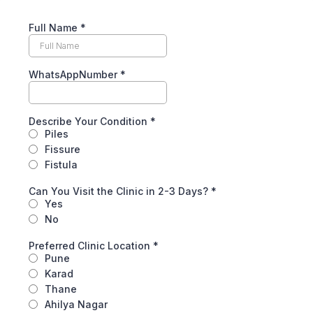
Full Name
*
WhatsAppNumber
*
Describe Your Condition
*
Piles
Fissure
Fistula
Can You Visit the Clinic in 2-3 Days?
*
Yes
No
Preferred Clinic Location
*
Pune
Karad
Thane
Ahilya Nagar