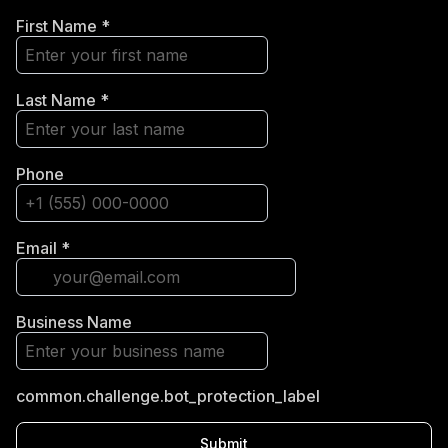
First Name
*
Last Name
*
Phone
Email
*
Business Name
common.challenge.bot_protection_label
Submit