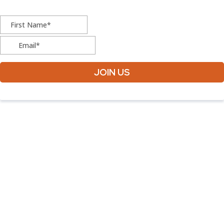
JOIN US