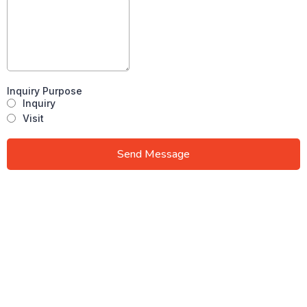
Inquiry Purpose
Inquiry
Visit
Send Message