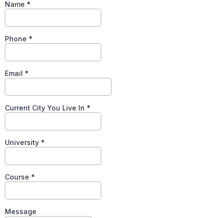
Name
*
Phone
*
Email
*
Current City You Live In
*
University
*
Course
*
Message