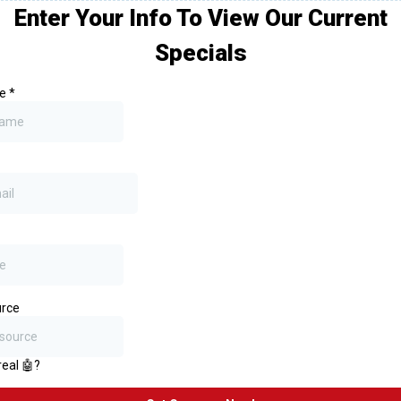
Enter Your Info To View Our Current
Specials
me
*
rce
real 🤖?