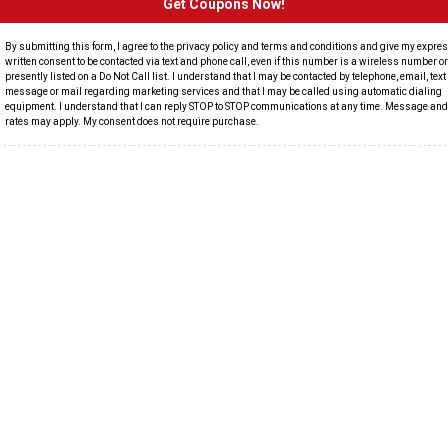
Get Coupons Now!
By submitting this form, I agree to the privacy policy and terms and conditions and give my expre
written consent to be contacted via text and phone call, even if this number is a wireless number or 
presently listed on a Do Not Call list. I understand that I may be contacted by telephone, email, text
message or mail regarding marketing services and that I may be called using automatic dialing
equipment. I understand that I can reply STOP to STOP communications at any time. Message and
rates may apply. My consent does not require purchase.