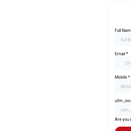
Full Na
Email
*
Mobile
*
utm_sou
Are you 