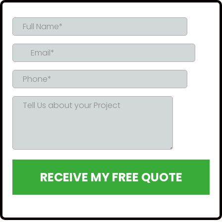
RECEIVE MY FREE QUOTE