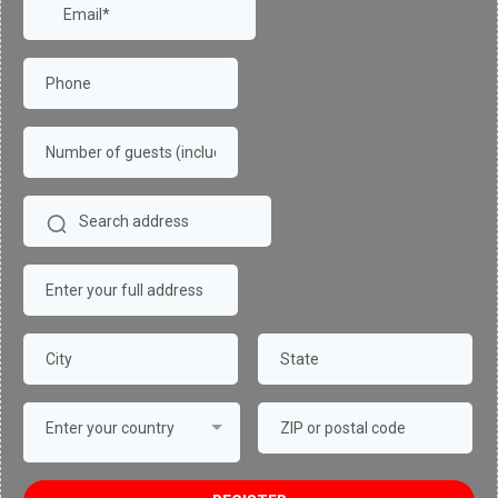
Enter your country