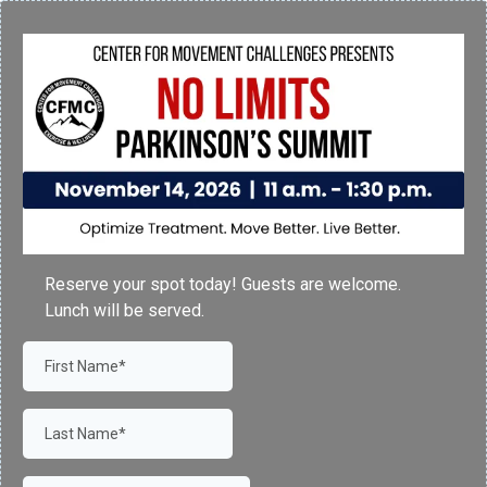
Reserve your spot today! Guests are welcome.
Lunch will be served.