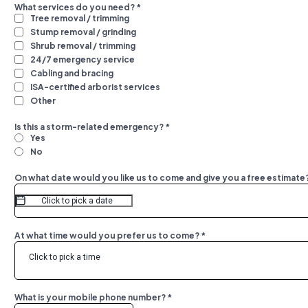
What services do you need?
*
Tree removal / trimming
Stump removal / grinding
Shrub removal / trimming
24/7 emergency service
Cabling and bracing
ISA-certified arborist services
Other
Is this a storm-related emergency?
*
Yes
No
On what date would you like us to come and give you a free estimate
At what time would you prefer us to come?
*
Click to pick a time
What is your mobile phone number?
*