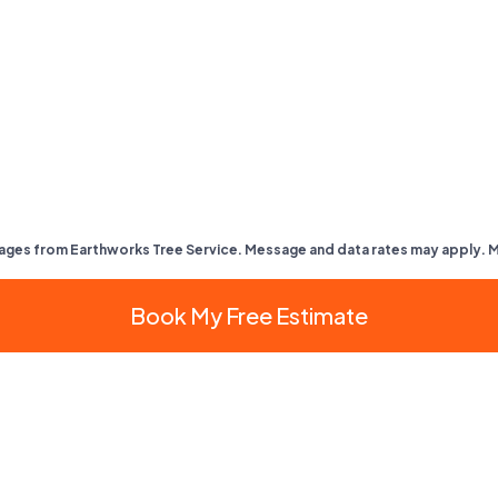
ages from Earthworks Tree Service. Message and data rates may apply. 
Book My Free Estimate