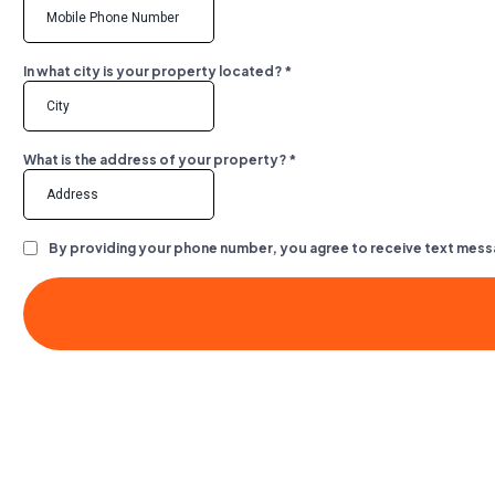
In what city is your property located?
*
What is the address of your property?
*
By providing your phone number, you agree to receive text mess