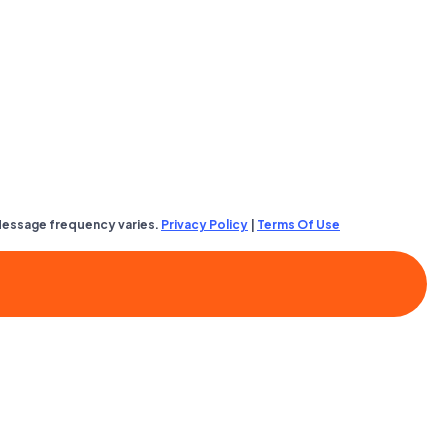
Message frequency varies.
Privacy Policy
|
Terms Of Use