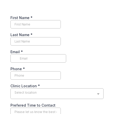
First Name
*
Last Name
*
Email
*
Phone
*
Clinic Location
*
Select location
Prefered Time to Contact