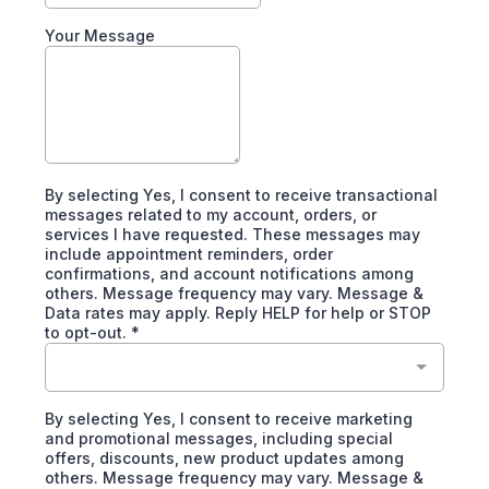
Your Message
By selecting Yes, I consent to receive transactional
messages related to my account, orders, or
services I have requested. These messages may
include appointment reminders, order
confirmations, and account notifications among
others. Message frequency may vary. Message &
Data rates may apply. Reply HELP for help or STOP
to opt-out.
*
By selecting Yes, I consent to receive marketing
and promotional messages, including special
offers, discounts, new product updates among
others. Message frequency may vary. Message &