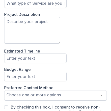
Project Description
Estimated Timeline
Budget Range
Preferred Contact Method
Choose one or more options
By checking this box, I consent to receive non-