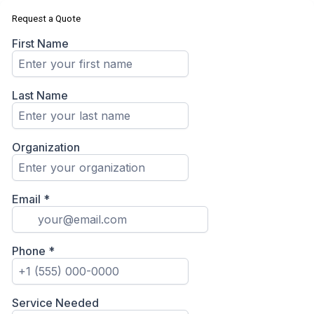
Request a Quote
First Name
Last Name
Organization
Email
*
Phone
*
Service Needed