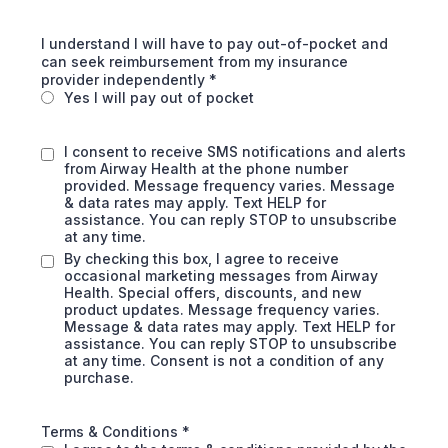
I understand I will have to pay out-of-pocket and
can seek reimbursement from my insurance
provider independently
*
Yes I will pay out of pocket
I consent to receive SMS notifications and alerts
from Airway Health at the phone number
provided. Message frequency varies. Message
& data rates may apply. Text HELP for
assistance. You can reply STOP to unsubscribe
at any time.
By checking this box, I agree to receive
occasional marketing messages from Airway
Health. Special offers, discounts, and new
product updates. Message frequency varies.
Message & data rates may apply. Text HELP for
assistance. You can reply STOP to unsubscribe
at any time. Consent is not a condition of any
purchase.
Terms & Conditions
*