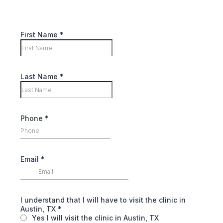
First Name
*
Last Name
*
Phone
*
Email
*
I understand that I will have to visit the clinic in
Austin, TX
*
Yes I will visit the clinic in Austin, TX