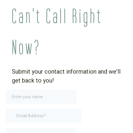
Can't Call Right
Now?
Submit your contact information and we'll
get back to you!