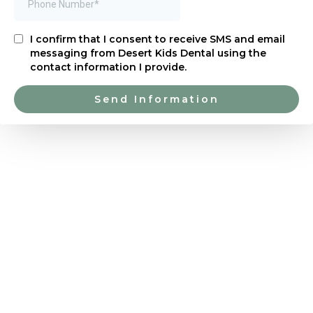
I confirm that I consent to receive SMS and email
messaging from Desert Kids Dental using the
contact information I provide.
Send Information