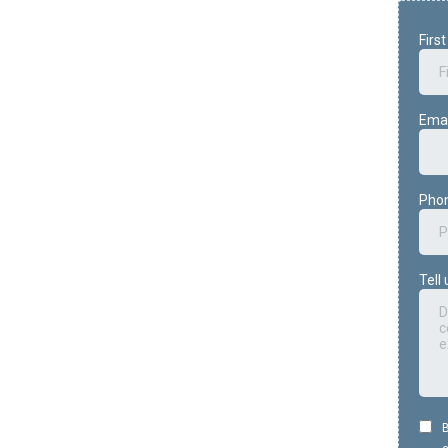
Firs
Ema
Pho
Tell
B