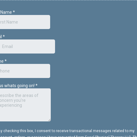
t Name
*
il
*
ne
*
 us whats going on!
*
y checking this box, I consent to receive transactional messages related to my