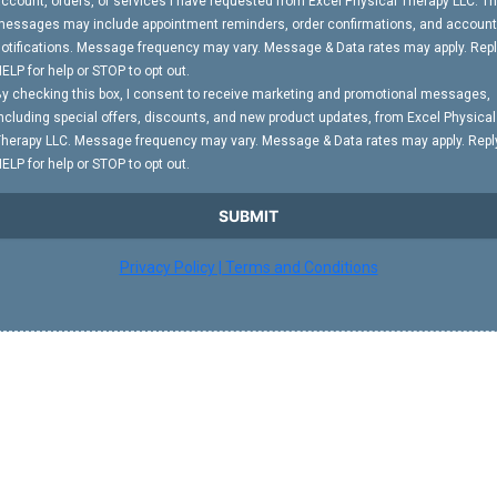
ccount, orders, or services I have requested from Excel Physical Therapy LLC. T
essages may include appointment reminders, order confirmations, and account
otifications. Message frequency may vary. Message & Data rates may apply. Rep
ELP for help or STOP to opt out.
y checking this box, I consent to receive marketing and promotional messages,
ncluding special offers, discounts, and new product updates, from Excel Physical
herapy LLC. Message frequency may vary. Message & Data rates may apply. Repl
ELP for help or STOP to opt out.
SUBMIT
Privacy Policy | Terms and Conditions