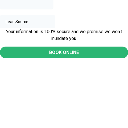
Your information is 100% secure and we promise we won’t
inundate you.
BOOK ONLINE