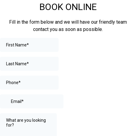
BOOK ONLINE
Fill in the form below and we will have our friendly team
contact you as soon as possible.