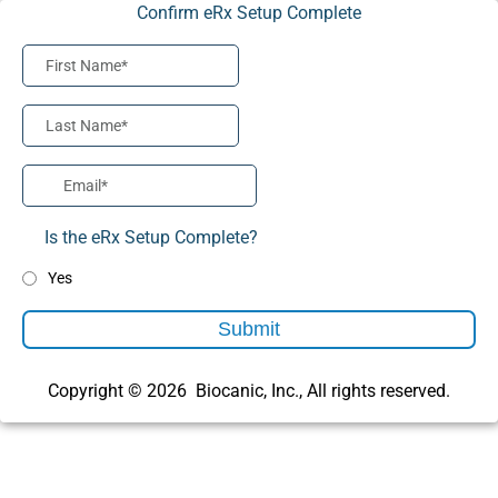
Confirm eRx Setup Complete
Is the eRx Setup Complete?
Yes
Submit
Copyright © 2026 Biocanic, Inc., All rights reserved.