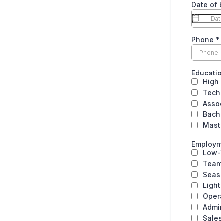
Date of 
Phone
*
Educati
High
Tech
Asso
Bach
Mast
Employm
Low-
Team
Seas
Light
Oper
Admin
Sale