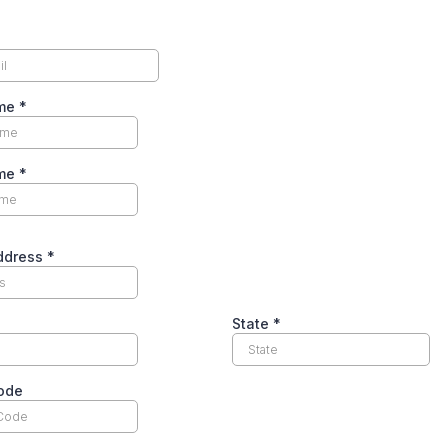
ame
*
ame
*
Address
*
State
*
code