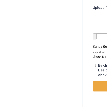
Upload 
Sandy Bea
opportuni
check is 
By cl
Desi
above