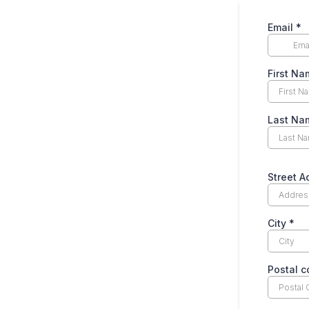
Email
*
First N
Last N
Street 
City
*
Postal 