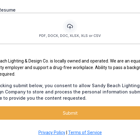
Resume
PDF, DOCX, DOC, XLSX, XLS or CSV
ch Lighting & Design Co. is locally owned and operated. We are an equa
ty employer and support a drug-free workplace. Ability to pass a back
required.
icking submit below, you consent to allow Sandy Beach Lighting
gn Company to store and process the personal information subm
 to provide you the content requested.
Submit
Privacy Policy
|
Terms of Service