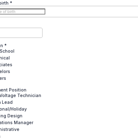
birth
*
on
*
 School
nical
ciates
elors
ers
ent Position
Voltage Technician
 Lead
onal/Holiday
ing Design
ations Manager
istrative
s