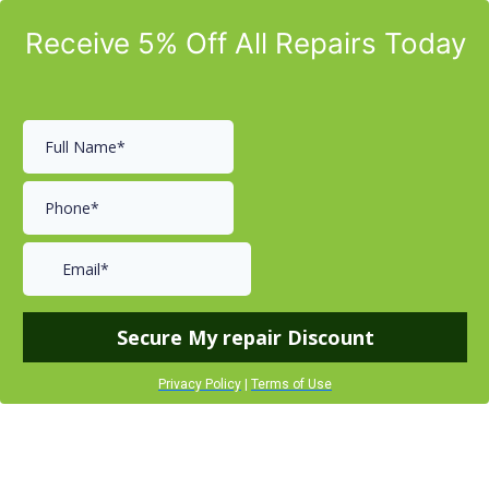
Receive 5% Off All Repairs Today
Secure My repair Discount
Privacy Policy
|
Terms of Use