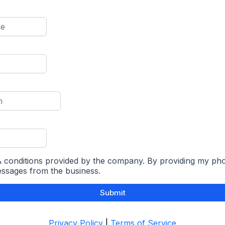
 & conditions provided by the company. By providing my ph
essages from the business.
Submit
Privacy Policy
|
Terms of Service