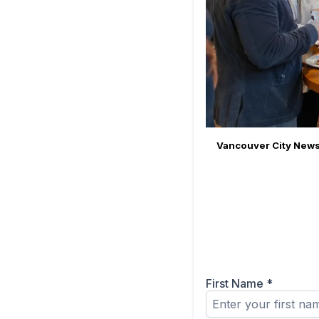
Vancouver City News
First Name
*