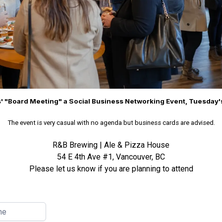
' "Board Meeting" a Social Business Networking Event, Tuesday
n
The event is very casual with
o agenda but business cards are advised.
R&B Brewing | Ale & Pizza House
54 E 4th Ave #1, Vancouver, BC
Please let us know if you are planning to attend