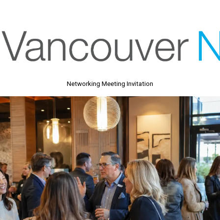
Networking Meeting Invitation