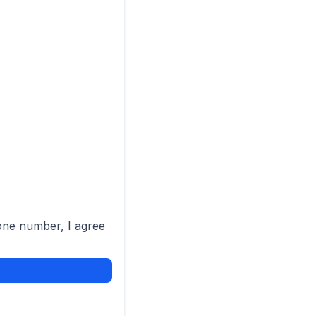
one number, I agree