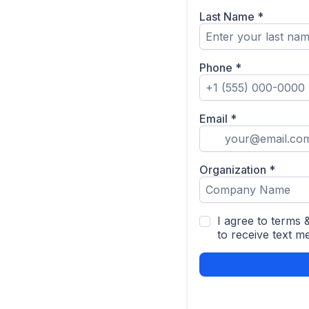
Last Name
*
Phone
*
Email
*
Organization
*
I agree to terms
to receive text m