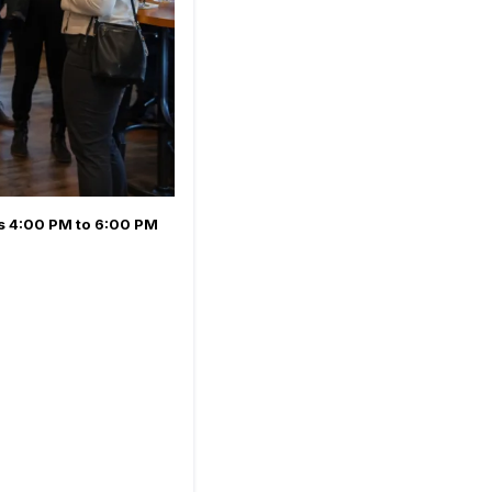
's
4:00 PM to 6:00 PM