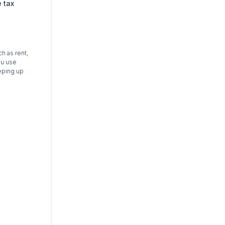
 tax
h as rent,
ou use
eping up