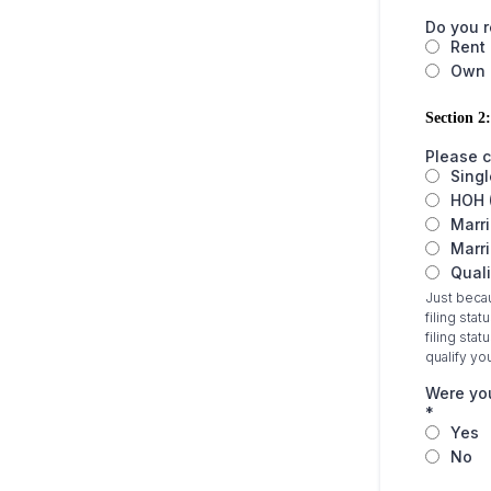
Do you 
Rent
Own
Section 2:
Please c
Singl
HOH 
Marri
Marri
Quali
Just becau
filing stat
filing sta
qualify yo
Were you
*
Yes
No