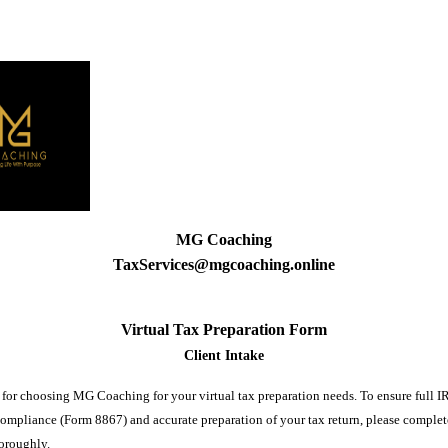
MG Coaching
TaxServices@mgcoaching.online
Virtual Tax Preparation Form
Client Intake
for choosing MG Coaching for your virtual tax preparation needs. To ensure full I
compliance (Form 8867) and accurate preparation of your tax return, please complet
horoughly.