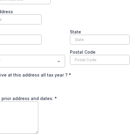
ddress
State
Postal Code
y
live at this address all tax year ?
*
ist prior address and dates:
*