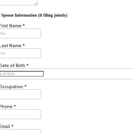
 Spouse Information (if filing jointly)
First Name
*
Last Name
*
ate of Birth
*
Occupation
*
 Phone
*
Email
*