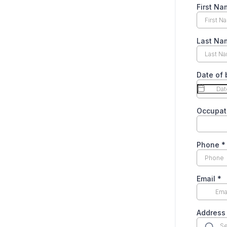
First N
Last N
Date of 
Occupat
Phone
*
Email
*
Address