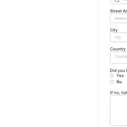
Street A
City
Country
Countr
Did you 
Yes
No
If no, l