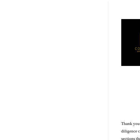
Thank you 
diligence 
sections t