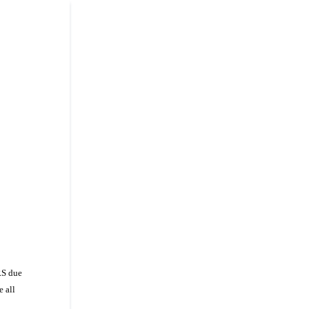
RS due
e all