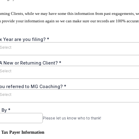
turning Clients, while we may have some this information from past engagements, w
u provide your information again so we can make sure our records are 100% accurat
 Year are you filing?
*
Select
A New or Returning Client?
*
Select
ou referred to MG Coaching?
*
Select
d By
*
Please let us know who to thank!
: Tax Payer Information