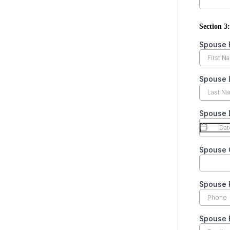
Section 3:
Spouse 
Spouse 
Spouse D
Spouse 
Spouse
Spouse 