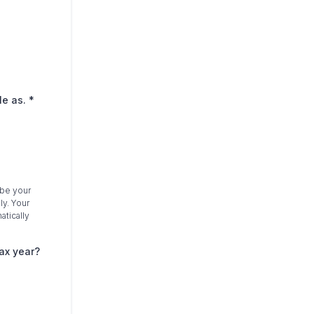
ile as.
*
 be your
ly. Your
atically
ax year?