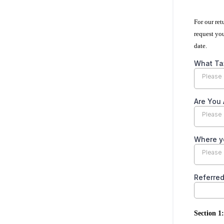
For our re
request yo
date.
What Tax
Please 
Are You 
Please 
Where y
Please 
Referre
Section 1