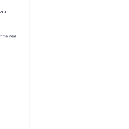
ar?
*
f the year