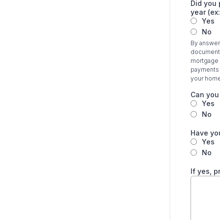
Did you 
year (ex
Yes
No
By answeri
documentat
mortgage i
payments y
your home
Can you
Yes
No
Have you
Yes
No
If yes, 