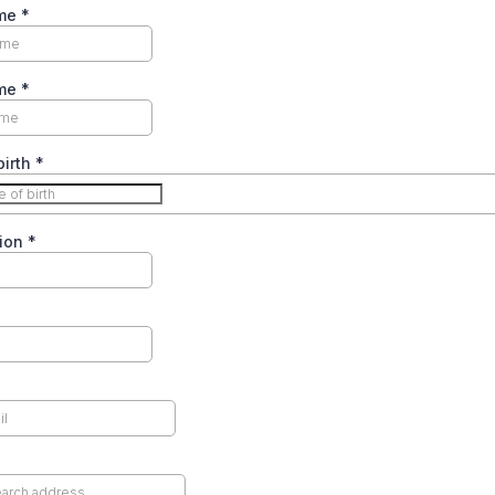
ame
*
ame
*
birth
*
ion
*