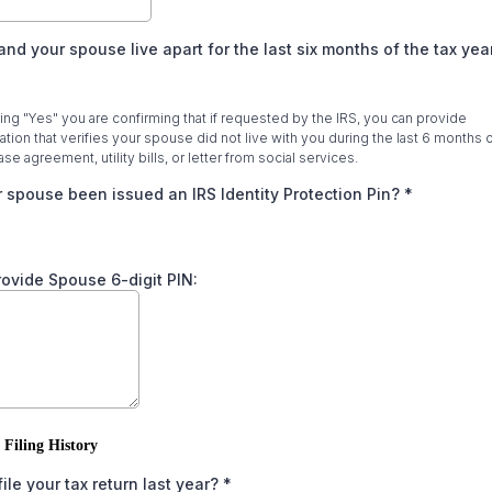
and your spouse live apart for the last six months of the tax ye
ng "Yes" you are confirming that if requested by the IRS, you can provide
ion that verifies your spouse did not live with you during the last 6 months o
se agreement, utility bills, or letter from social services.
 spouse been issued an IRS Identity Protection Pin?
*
provide Spouse 6-digit PIN:
 Filing History
file your tax return last year?
*