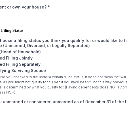
rent or own your house?
*
 Filing Status
hoose a filing status you think you qualify for or would like to f
e (Unmarried, Divorced, or Legally Separated)
(Head of Household)
ed Filling Jointly
ed Filling Separately
fying Surviving Spouse
se you checked to file under a certain filling status, it does not mean that will
us, as you might not qualify for it. Even if you have been filing this way previous
tus is determined by what you qualify for. (Having dependents does NOT autom
u as HOH).
 unmarried or considered unmarried as of December 31 of the t