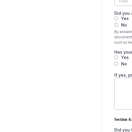
Did you 
Yes
No
By answeri
documentat
such as lea
Has your
Yes
No
If yes, 
Section 4:
Did you 