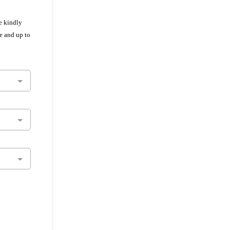
e kindly
e and up to