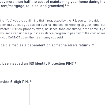
pay more than half the cost of maintaining your home during the
: rent/mortgage, utilities, and groceries)?
*
ng "Yes" you are confirming that if requested by the IRS, you can provide
ion that verifies you paid for over half the cost of keeping up your home, suc
nterest, utilities, property taxes, insurance, food consumed in the home. If y
ou received under a public assistance program to pay part of the cost of ke
, you CANNOT count them as money you paid.
 be claimed as a dependent on someone else's return?
*
 been issued an IRS Identity Protection PIN?
*
provide 6-digit PIN:
*