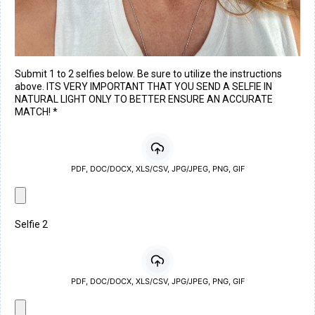
Submit 1 to 2 selfies below. Be sure to utilize the instructions
above. ITS VERY IMPORTANT THAT YOU SEND A SELFIE IN
NATURAL LIGHT ONLY TO BETTER ENSURE AN ACCURATE
MATCH!
*
PDF, DOC/DOCX, XLS/CSV, JPG/JPEG, PNG, GIF
Selfie 2
PDF, DOC/DOCX, XLS/CSV, JPG/JPEG, PNG, GIF