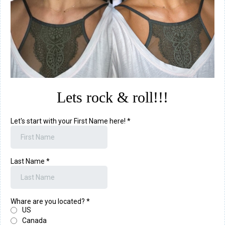
Lets rock & roll!!!
Let's start with your First Name here!
*
Last Name
*
Whare are you located?
*
US
Canada