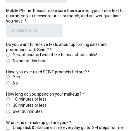
Mobile Phone: Please make sure there are no typos. I use text to
guarantee you receive your color match, and answer questions
you have.
*
Do you want to receive texts about upcoming sales and
promotions with Seint?
*
Yes, of course I would like to hear about sales!
No not at this time.
Have you ever used SEINT products before?
*
Yes
No
How long do you spend on your makeup?
*
10 minutes or less
30 minutes or less
over 30 minutes
What kind of makeup girl are you?
*
Chapstick & mascara is my everyday go to. 2-4 steps for me!