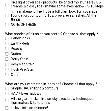
I like light coverage - products like tinted moisturizers / BB
creams & glossy lips - maybe some eyeshadow - 5-10 steps!
I'm a makeup junkie. I love a full glam look. Full coverage
foundation, contouring, lips, brows, eyes, lashes. All the
things.
NONE OF THESE
What shades of blush do you prefer? Choose all that apply.
*
Candy Pinks
Earthy Reds
Peachy
Nudes
Berry Stain
Rosy Red Stain
Flush Pink Stain
Other
What are you interested in learning? Choose all that apply.
*
Simple HAC (hilight & contour)
HAC + Eyeshadows
All the glam tricks - like smoky eyes, brow techniques,
Illuminators & lip tutorials
I'd love info on skincare!