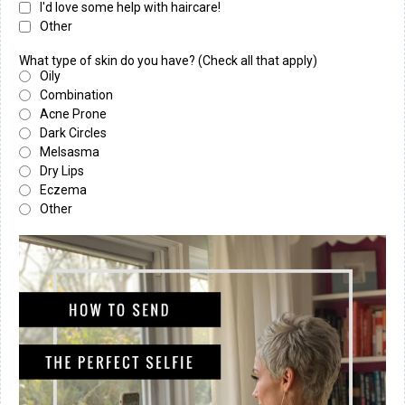
I'd love some help with haircare!
Other
What type of skin do you have? (Check all that apply)
Oily
Combination
Acne Prone
Dark Circles
Melsasma
Dry Lips
Eczema
Other