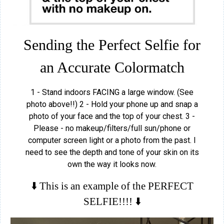
Sending the Perfect Selfie for
an Accurate Colormatch
1 - Stand indoors FACING a large window. (See
photo above!!) 2 - Hold your phone up and snap a
photo of your face and the top of your chest. 3 -
Please - no makeup/filters/full sun/phone or
computer screen light or a photo from the past. I
need to see the depth and tone of your skin on its
own the way it looks now.
⬇️ This is an example of the PERFECT
SELFIE!!!! ⬇️