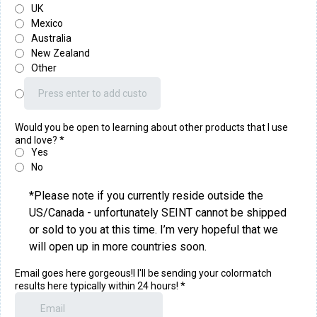
UK
Mexico
Australia
New Zealand
Other
Would you be open to learning about other products that I use
and love?
*
Yes
No
*Please note if you currently reside outside the
US/Canada - unfortunately SEINT cannot be shipped
or sold to you at this time. I’m very hopeful that we
will open up in more countries soon.
Email goes here gorgeous!I I'll be sending your colormatch
results here typically within 24 hours!
*