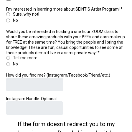
I'm interested in learning more about SEINT’S Artist Program!
*
Sure, why not!
No
Would you be interested in hosting a one hour ZOOM class to
share these amazing products with your BFF's and earn makeup
for FREE at the same time? You bring the people and I bring the
knowledge! These are fun, casual opportunities to see some of
these products demo'd live in a semi private way!
*
Tell me more
No
How did you find me? (Instagram/Facebook/Friend/etc.)
Instagram Handle: Optional
If the form doesn't redirect you to my