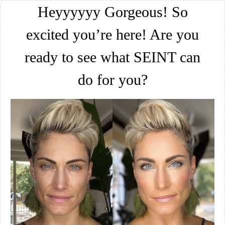
Heyyyyyy Gorgeous! So
excited you’re here! Are you
ready to see what SEINT can
do for you?