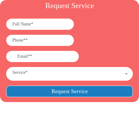
Request Service
Service*
Request Service