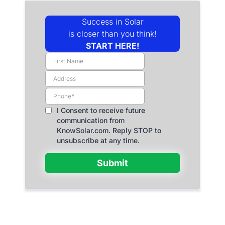
Success in Solar
is closer than you think!
START HERE!
I Consent to receive future
communication from
KnowSolar.com. Reply STOP to
unsubscribe at any time.
Submit