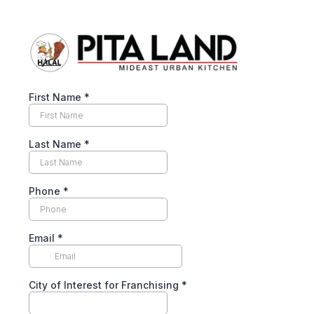
First Name
*
Last Name
*
Phone
*
Email
*
City of Interest for Franchising
*