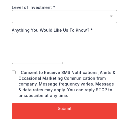
Level of Investment
*
Anything You Would Like Us To Know?
*
I Consent to Receive SMS Notifications, Alerts &
Occasional Marketing Communication from
company. Message frequency varies. Message
& data rates may apply. You can reply STOP to
unsubscribe at any time.
Submit