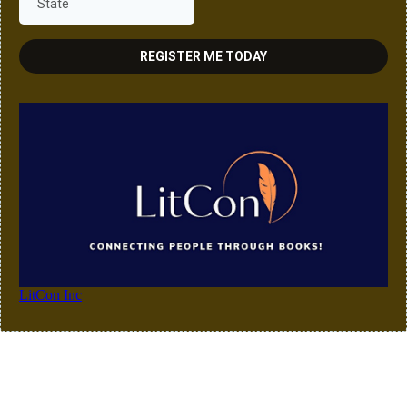
REGISTER ME TODAY
LitCon Inc