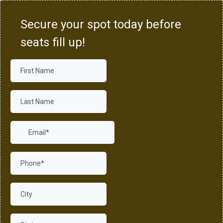
Secure your spot today before
seats fill up!