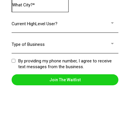
Current HighLevel User?
Type of Business
By providing my phone number, I agree to receive
text messages from the business.
Join The Waitlist