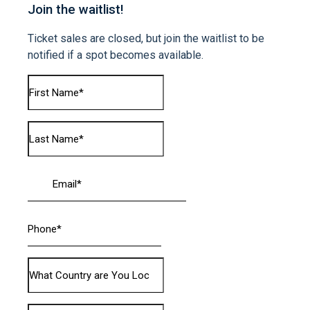
Join the waitlist!
Ticket sales are closed, but join the waitlist to be
notified if a spot becomes available.