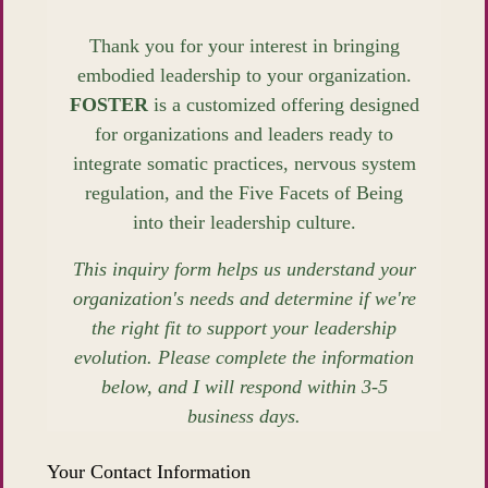
Thank you for your interest in bringing
embodied leadership to your organization.
FOSTER
is a customized offering designed
for organizations and leaders ready to
integrate somatic practices, nervous system
regulation, and the Five Facets of Being
into their leadership culture.
This inquiry form helps us understand your
organization's needs and determine if we're
the right fit to support your leadership
evolution. Please complete the information
below, and I will respond within 3-5
business days.
Your Contact Information