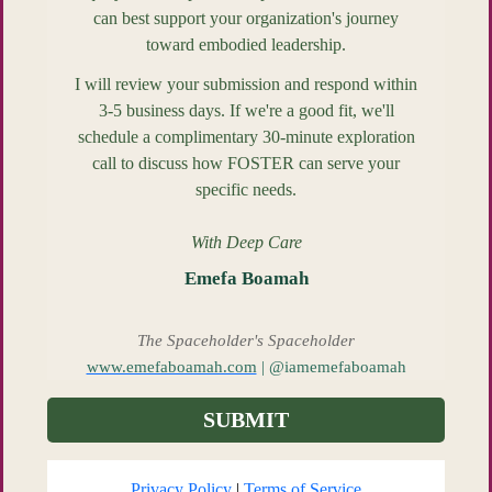
can best support your organization's journey
toward embodied leadership.
I will review your submission and respond within
3-5 business days. If we're a good fit, we'll
schedule a complimentary 30-minute exploration
call to discuss how FOSTER can serve your
specific needs.
With Deep Care
Emefa Boamah
The Spaceholder's Spaceholder
www.emefaboamah.com
| @iamemefaboamah
SUBMIT
Privacy Policy
|
Terms of Service