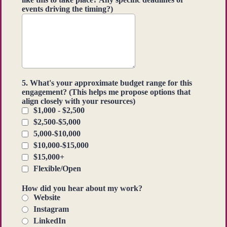
events driving the timing?)
5. What's your approximate budget range for this
engagement? (This helps me propose options that
align closely with your resources)
$1,000 - $2,500
$2,500-$5,000
5,000-$10,000
$10,000-$15,000
$15,000+
Flexible/Open
How did you hear about my work?
Website
Instagram
LinkedIn