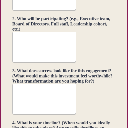
2. Who will be participating? (e.g., Executive team,
Board of Directors, Full staff, Leadership cohort,
etc.)
3. What does success look like for this engagement?
(What would make this investment feel worthwhile?
What transformation are you hoping for?)
4. What is your timeline? (When would you ideally
like this to take place? Any specific deadlines or