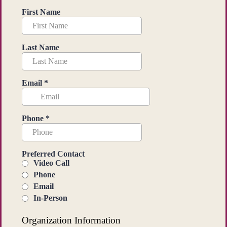
First Name
Last Name
Email
*
Phone
*
Preferred Contact
Video Call
Phone
Email
In-Person
Organization Information