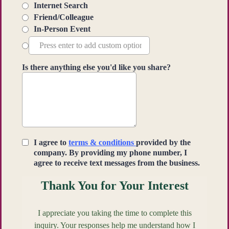
Internet Search
Friend/Colleague
In-Person Event
Is there anything else you'd like you share?
I agree to
terms & conditions
provided by the
company. By providing my phone number, I
agree to receive text messages from the business.
Thank You for Your Interest
I appreciate you taking the time to complete this
inquiry. Your responses help me understand how I