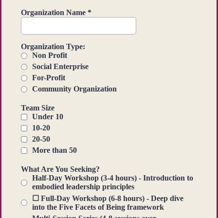
Organization Name
*
Organization Type:
Non Profit
Social Enterprise
For-Profit
Community Organization
Team Size
Under 10
10-20
20-50
More than 50
What Are You Seeking?
Half-Day Workshop (3-4 hours) - Introduction to
embodied leadership principles
☐ Full-Day Workshop (6-8 hours) - Deep dive
into the Five Facets of Being framework