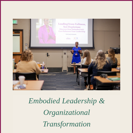
Embodied Leadership &
Organizational
Transformation