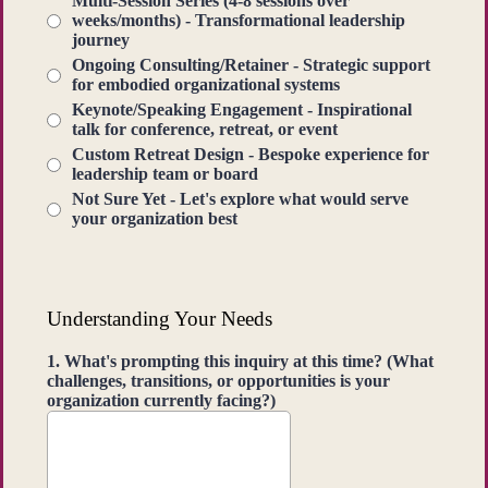
Multi-Session Series (4-8 sessions over
weeks/months) - Transformational leadership
journey
Ongoing Consulting/Retainer - Strategic support
for embodied organizational systems
Keynote/Speaking Engagement - Inspirational
talk for conference, retreat, or event
Custom Retreat Design - Bespoke experience for
leadership team or board
Not Sure Yet - Let's explore what would serve
your organization best
Understanding Your Needs
1. What's prompting this inquiry at this time? (What
challenges, transitions, or opportunities is your
organization currently facing?)