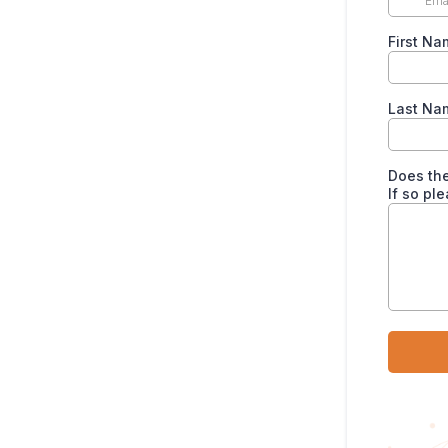
First Na
Last Nam
Does the
If so pl