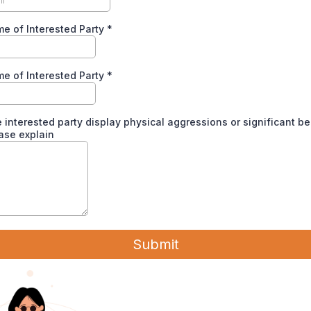
me of Interested Party
*
e of Interested Party
*
 interested party display physical aggressions or significant b
ease explain
Submit