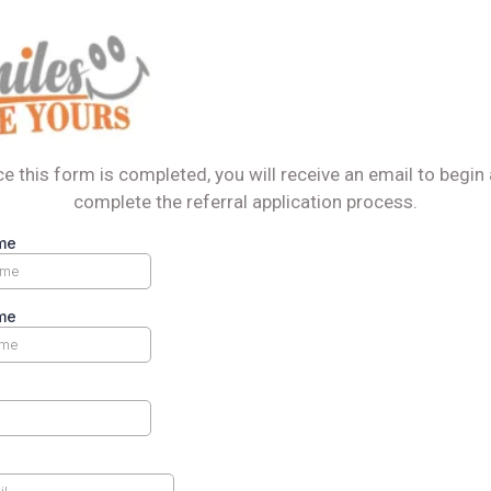
e this form is completed, you will receive an email to begin
complete the referral application process.
me
me