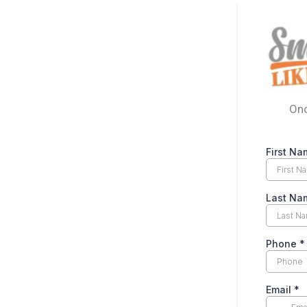
Onc
First Na
Last Na
Phone
*
Email
*